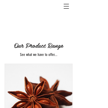
Our Product Range
See what we have to offer...