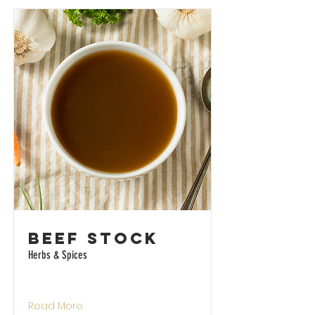
Beef Stock
Herbs & Spices
Read More