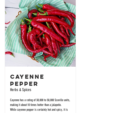
Cayenne
Pepper
Herbs & Spices
Cayenne has a rating of 30,000 to 50,000 Scoville units,
making it about 10 times hotter than a jalapeño.
While cayenne pepper is certainly hot and spicy, it is