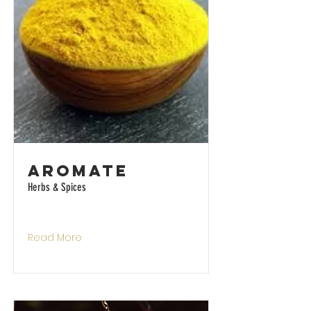
Aromate
Herbs & Spices
Read More