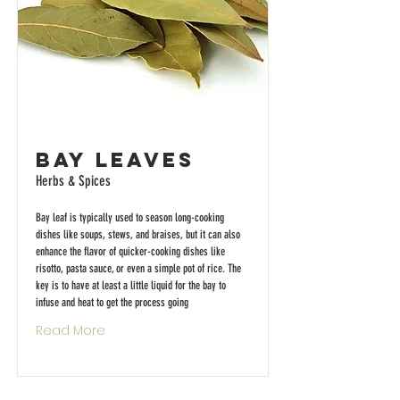
Bay Leaves
Herbs & Spices
Bay leaf is typically used to season long-cooking
dishes like soups, stews, and braises, but it can also
enhance the flavor of quicker-cooking dishes like
risotto, pasta sauce, or even a simple pot of rice. The
key is to have at least a little liquid for the bay to
infuse and heat to get the process going
Read More