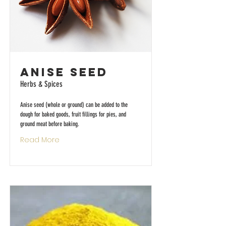
Anise Seed
Herbs & Spices
Anise seed (whole or ground) can be added to the
dough for baked goods, fruit fillings for pies, and
ground meat before baking.
Read More