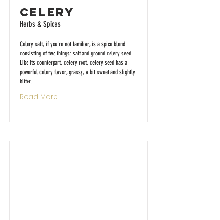
Celery
Herbs & Spices
Celery salt, if you're not familiar, is a spice blend
consisting of two things: salt and ground celery seed.
Like its counterpart, celery root, celery seed has a
powerful celery flavor, grassy, a bit sweet and slightly
bitter.
Read More