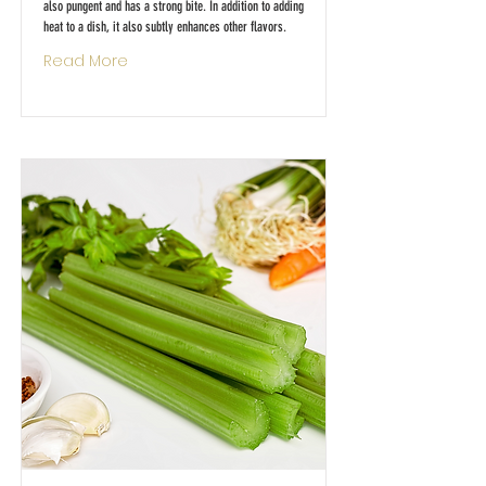
also pungent and has a strong bite. In addition to adding
heat to a dish, it also subtly enhances other flavors.
Read More