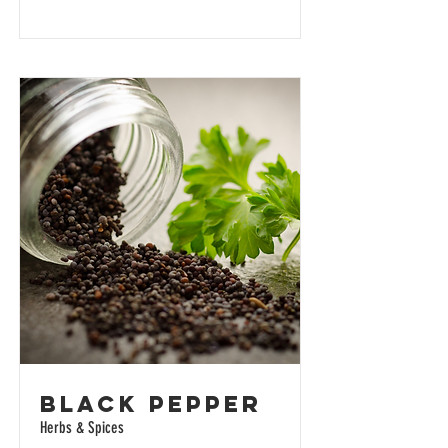
Black Pepper
Herbs & Spices