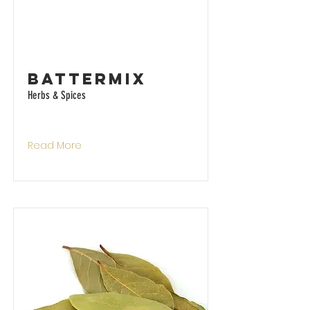
Battermix
Herbs & Spices
Read More