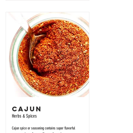
Cajun
Herbs & Spices
Cajun spice or seasoning contains super flavorful