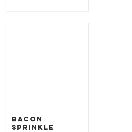
Bacon
Sprinkle