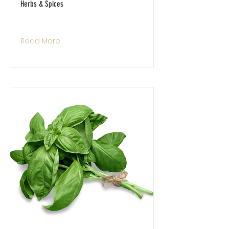
Herbs & Spices
Read More