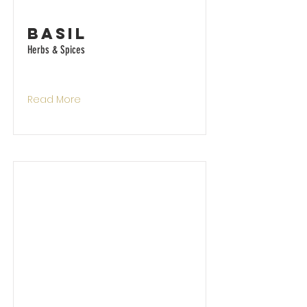
Basil
Herbs & Spices
Read More