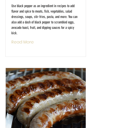
Use black pepper as an ingredient in recipes to add
flavor and spice to meats, fish, vegetables, salad
dressings, soups, stir-fries, pasta, and more. You can
also add a dash of black pepper to scrambled eggs,
avocado toast, fruit, and dipping sauces for a spicy
kick.
Read More