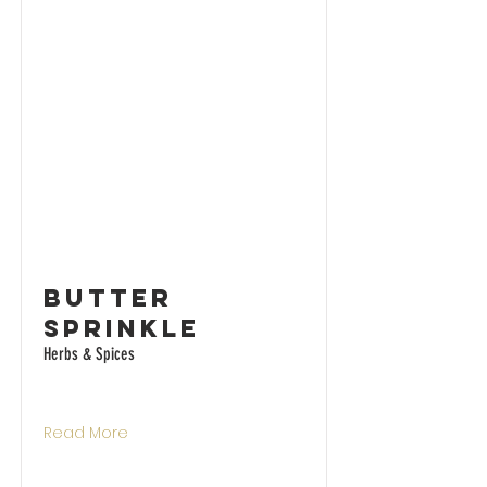
Butter
Sprinkle
Herbs & Spices
Read More