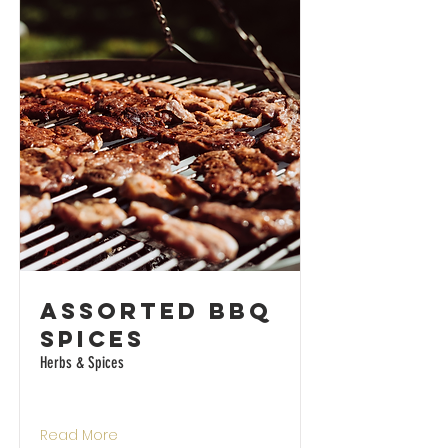
Assorted BBQ
Spices
Herbs & Spices
Read More