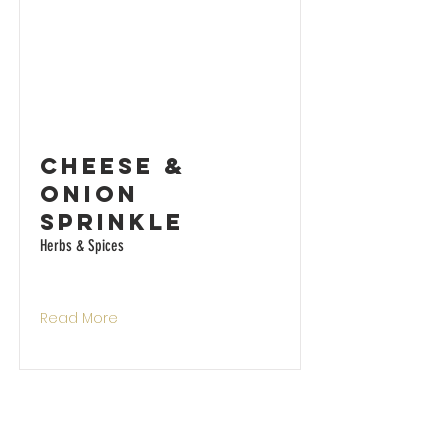
Cheese &
Onion
Sprinkle
Herbs & Spices
Read More