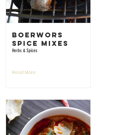
Boerwors
Spice Mixes
Herbs & Spices
Read More