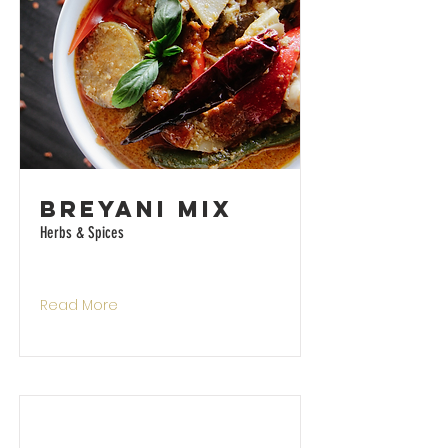
Breyani Mix
Herbs & Spices
Read More