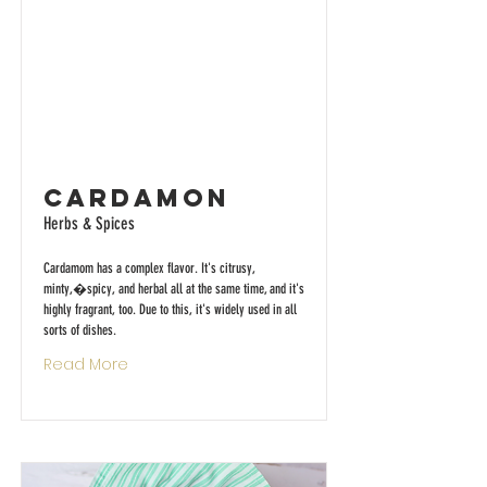
Cardamon
Herbs & Spices
Cardamom has a complex flavor. It's citrusy,
minty,�spicy, and herbal all at the same time, and it's
highly fragrant, too. Due to this, it's widely used in all
sorts of dishes.
Read More