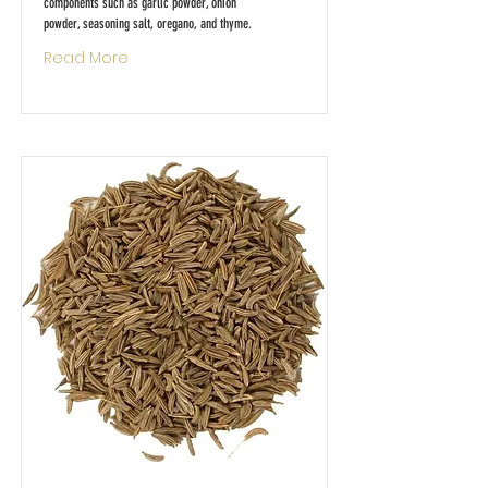
components such as garlic powder, onion
powder, seasoning salt, oregano, and thyme.
Read More