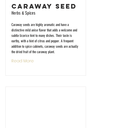
Caraway Seed
Herbs & Spices
Caraway seeds are highly aromatic and have a
distinctive mild anise flavor that adds a welcome and
subtle licorice hint to many dishes. Their taste is
earthy, with a hint of citrus and pepper. A frequent
addition to spice cabinets, caraway seeds are actually
the dried fruit of the caraway plant.
Read More