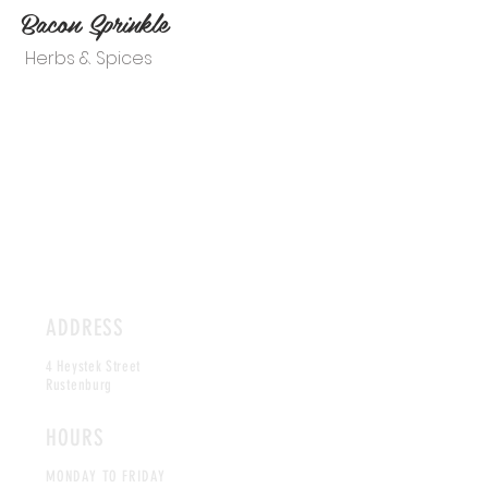
Bacon Sprinkle
Herbs & Spices
ADDRESS
4 Heystek Street
Rustenburg
HOURS
MONDAY TO FRIDAY