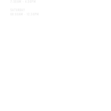
7:30AM - 4:30PM
SATURDAY
08:00AM - 12:30PM
CONTACT
spicesforafrica@gmail.com
Tel:
014-592 7298
©Spices for Africa. Proudly created
by Advertec.co.za
MAILING LIST
SUBSCRIBE