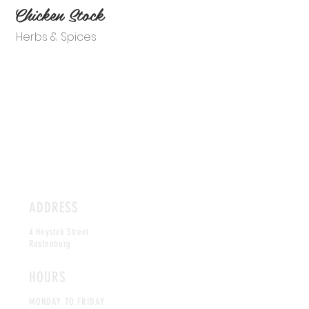
Chicken Stock
Herbs & Spices
ADDRESS
4 Heystek Street
Rustenburg
HOURS
MONDAY TO FRIDAY