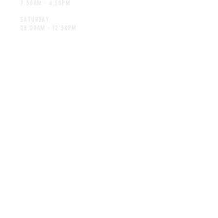
7:30AM - 4:30PM
SATURDAY
08:00AM - 12:30PM
CONTACT
spicesforafrica@gmail.com
Tel:
014-592 7298
©Spices for Africa. Proudly created
by Advertec.co.za
MAILING LIST
SUBSCRIBE