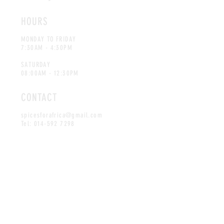
HOURS
MONDAY TO FRIDAY
7:30AM - 4:30PM
SATURDAY
08:00AM - 12:30PM
CONTACT
spicesforafrica@gmail.com
Tel:
014-592 7298
©Spices for Africa. Proudly created
by Advertec.co.za
MAILING LIST
SUBSCRIBE